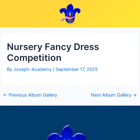
Skip
Post
to
navigation
content
Nursery Fancy Dress
Competition
By
Joseph-Academy
/
September 17, 2025
←
Previous Album Gallery
Next Album Gallery
→