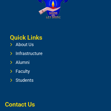
Quick Links
About Us
Infrastructure
Alumni
Faculty
Students
Contact Us