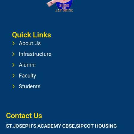
Quick Links
About Us
Infrastructure
Alumni
Faculty
Students
Contact Us
ST.JOSEPH’S ACADEMY CBSE,SIPCOT HOUSING