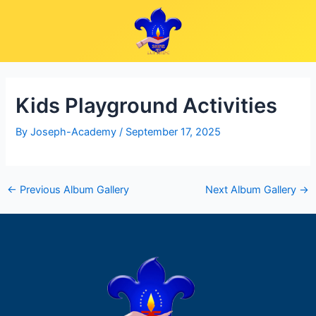
Skip
Post
to
navigation
content
Kids Playground Activities
By
Joseph-Academy
/
September 17, 2025
←
Previous Album Gallery
Next Album Gallery
→