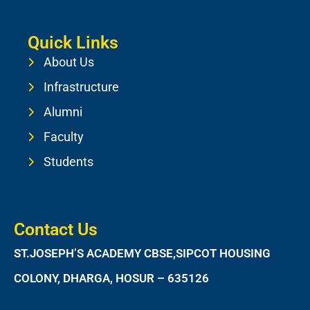
Quick Links
About Us
Infrastructure
Alumni
Faculty
Students
Contact Us
ST.JOSEPH’S ACADEMY CBSE,SIPCOT HOUSING
COLONY, DHARGA, HOSUR – 635126