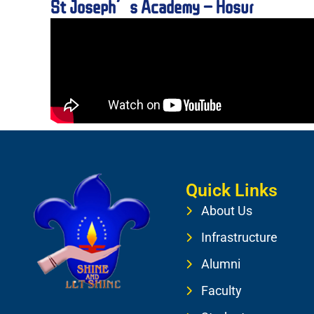
St Joseph’s Academy – Hosur
Quick Links
About Us
Infrastructure
Alumni
Faculty