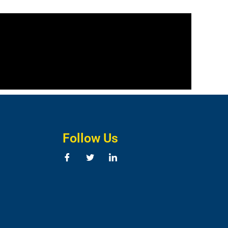
Follow Us