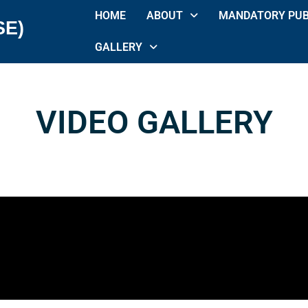
HOME
ABOUT
MANDATORY PUB
SE)
GALLERY
VIDEO GALLERY