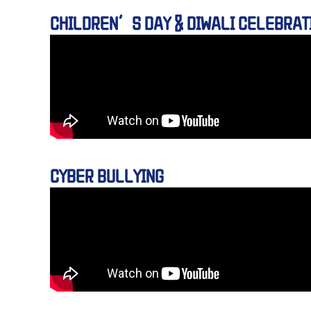
CHILDREN’S DAY & DIWALI CELEBRAT
CYBER BULLYING