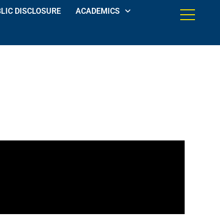
LIC DISCLOSURE
ACADEMICS