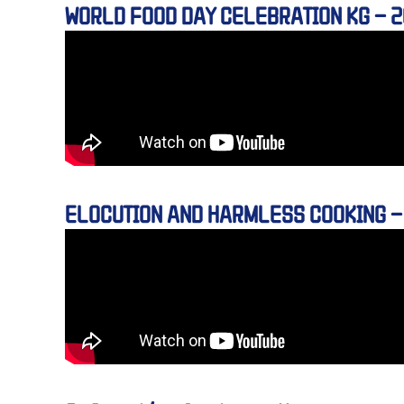
WORLD FOOD DAY CELEBRATION KG – 
ELOCUTION AND HARMLESS COOKING –