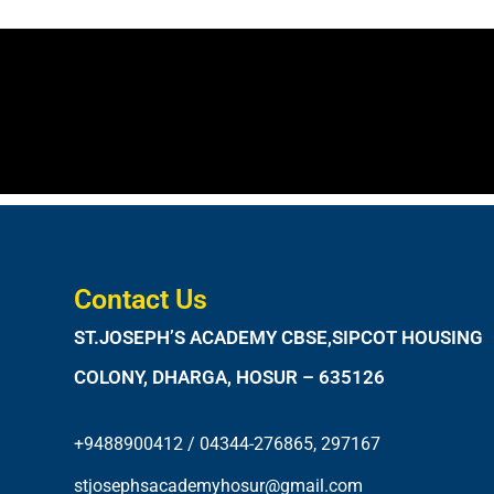
Contact Us
ST.JOSEPH’S ACADEMY CBSE,SIPCOT HOUSING
COLONY, DHARGA, HOSUR – 635126
+9488900412 / 04344-276865, 297167
stjosephsacademyhosur@gmail.com