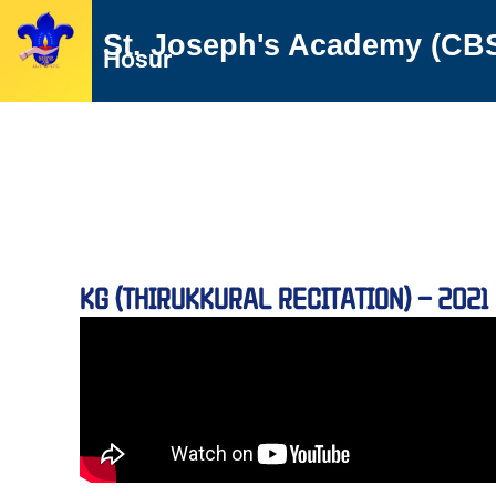
Skip
St. Joseph's Academy (CB
to
Hosur
content
KG (THIRUKKURAL RECITATION) – 2021