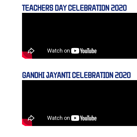
TEACHERS DAY CELEBRATION 2020
GANDHI JAYANTI CELEBRATION 2020