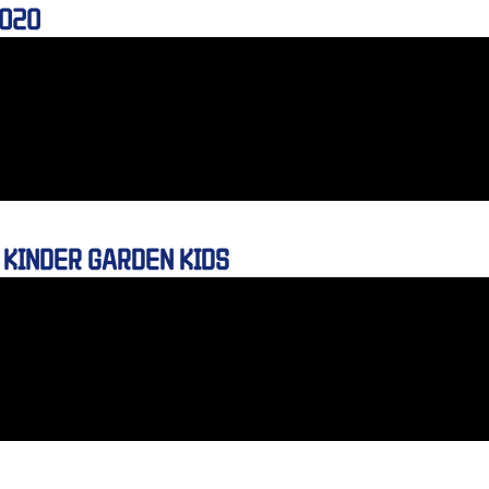
2020
 KINDER GARDEN KIDS