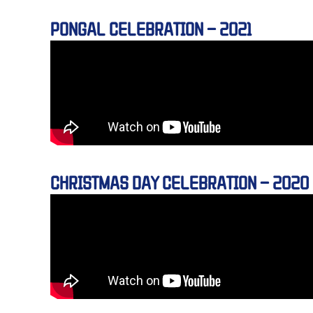
PONGAL CELEBRATION – 2021
CHRISTMAS DAY CELEBRATION – 2020