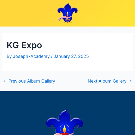
Skip
Post
to
navigation
content
KG Expo
By
Joseph-Academy
/
January 27, 2025
←
Previous Album Gallery
Next Album Gallery
→