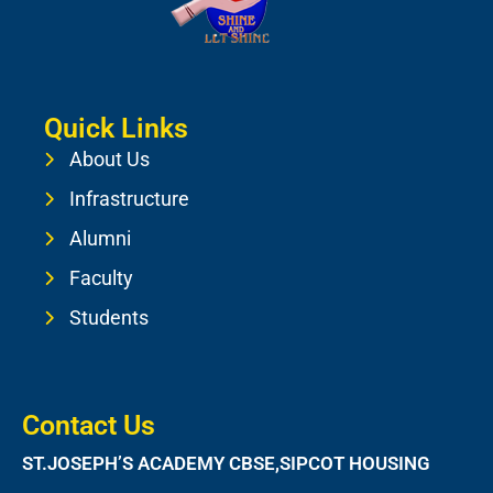
Quick Links
About Us
Infrastructure
Alumni
Faculty
Students
Contact Us
ST.JOSEPH’S ACADEMY CBSE,SIPCOT HOUSING