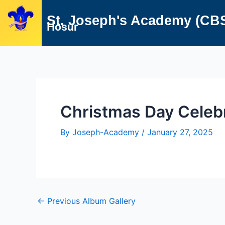
Skip
Post
St. Joseph's Academy (CB
to
navigation
Hosur
content
Christmas Day Celeb
By
Joseph-Academy
/
January 27, 2025
←
Previous Album Gallery