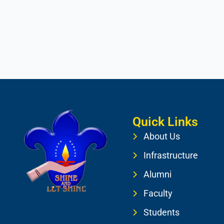
Quick Links
About Us
Infrastructure
Alumni
Faculty
Students