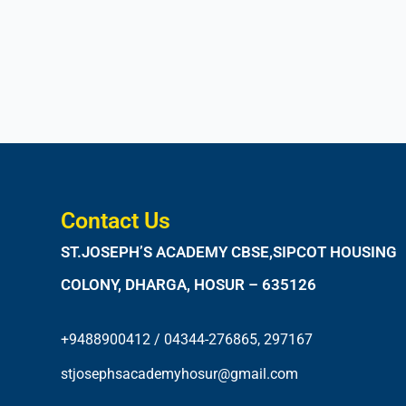
Contact Us
ST.JOSEPH’S ACADEMY CBSE,SIPCOT HOUSING
COLONY, DHARGA, HOSUR – 635126
+9488900412 / 04344-276865, 297167
stjosephsacademyhosur@gmail.com