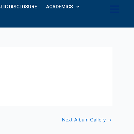
LIC DISCLOSURE
ACADEMICS
Next Album Gallery
→