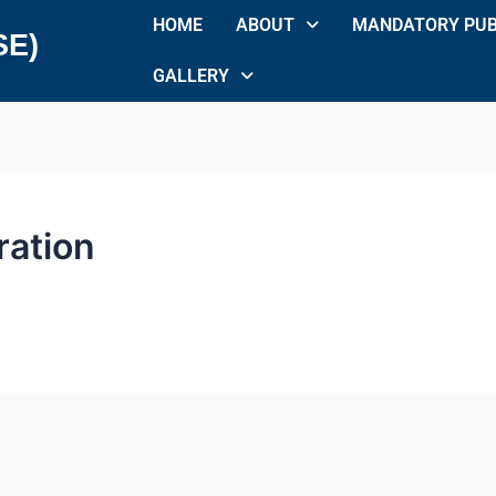
HOME
ABOUT
MANDATORY PUB
SE)
GALLERY
ration