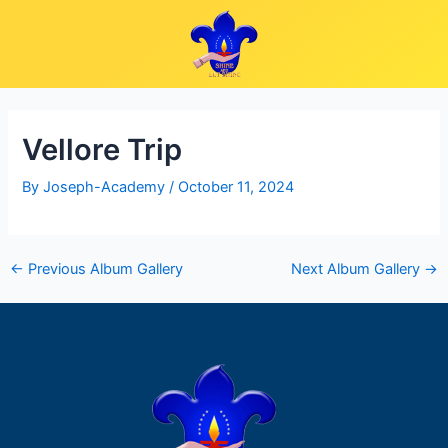
Skip
Post
to
navigation
content
Vellore Trip
By
Joseph-Academy
/
October 11, 2024
←
Previous Album Gallery
Next Album Gallery
→