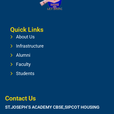
Quick Links
About Us
Infrastructure
Alumni
Faculty
Students
Contact Us
ST.JOSEPH’S ACADEMY CBSE,SIPCOT HOUSING