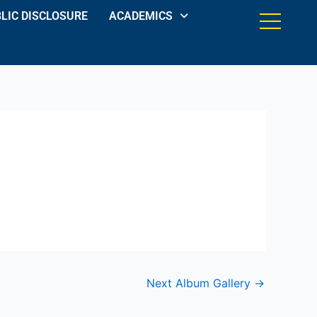
LIC DISCLOSURE
ACADEMICS
Next Album Gallery
→