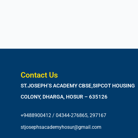
Contact Us
ST.JOSEPH’S ACADEMY CBSE,SIPCOT HOUSING
COLONY, DHARGA, HOSUR – 635126
+9488900412 / 04344-276865, 297167
stjosephsacademyhosur@gmail.com