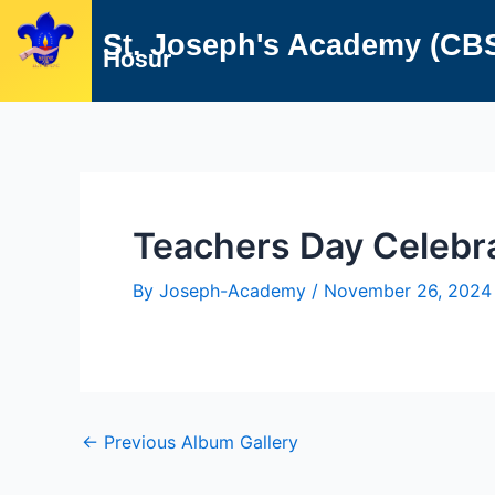
Skip
Post
St. Joseph's Academy (CB
to
navigation
Hosur
content
Teachers Day Celebr
By
Joseph-Academy
/
November 26, 2024
←
Previous Album Gallery