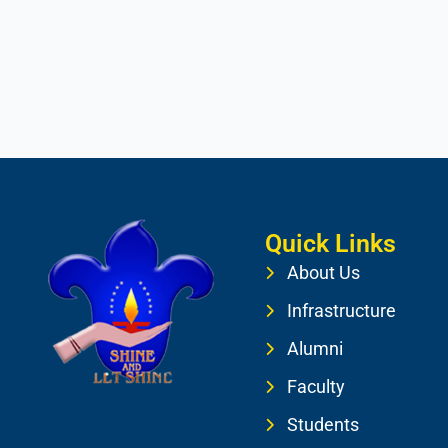
Quick Links
About Us
Infrastructure
Alumni
Faculty
Students