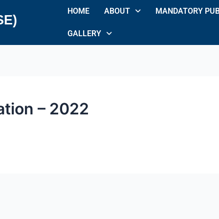
HOME
ABOUT
MANDATORY PUB
SE)
GALLERY
ation – 2022