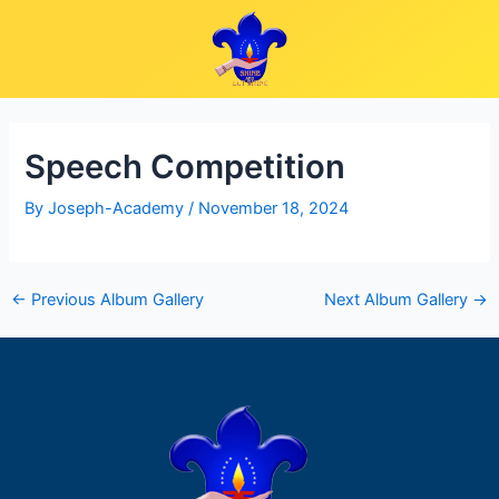
Skip
Post
to
navigation
content
Speech Competition
By
Joseph-Academy
/
November 18, 2024
←
Previous Album Gallery
Next Album Gallery
→