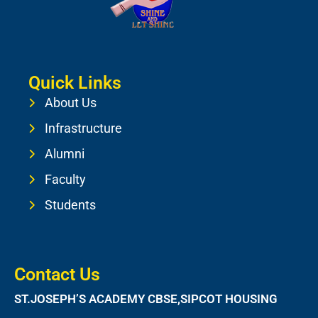
Quick Links
About Us
Infrastructure
Alumni
Faculty
Students
Contact Us
ST.JOSEPH’S ACADEMY CBSE,SIPCOT HOUSING