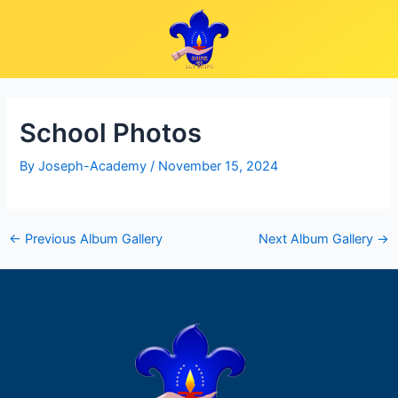
Skip
Post
to
navigation
content
School Photos
By
Joseph-Academy
/
November 15, 2024
←
Previous Album Gallery
Next Album Gallery
→