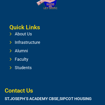
Quick Links
About Us
Infrastructure
Alumni
Faculty
Students
Contact Us
ST.JOSEPH’S ACADEMY CBSE,SIPCOT HOUSING