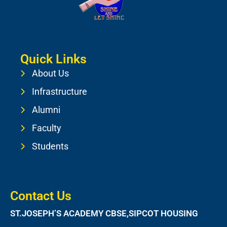
Quick Links
About Us
Infrastructure
Alumni
Faculty
Students
Contact Us
ST.JOSEPH’S ACADEMY CBSE,SIPCOT HOUSING