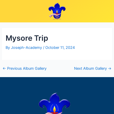
Skip
Post
to
navigation
content
Mysore Trip
By
Joseph-Academy
/
October 11, 2024
←
Previous Album Gallery
Next Album Gallery
→