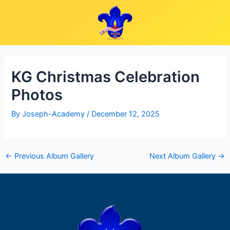
Skip
Post
to
navigation
content
KG Christmas Celebration
Photos
By
Joseph-Academy
/
December 12, 2025
←
Previous Album Gallery
Next Album Gallery
→