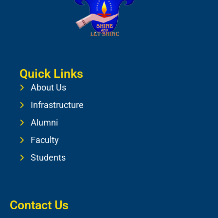
Quick Links
About Us
Infrastructure
Alumni
Faculty
Students
Contact Us