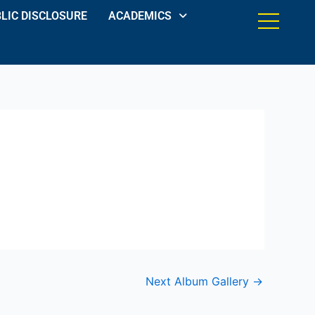
LIC DISCLOSURE
ACADEMICS
Next Album Gallery
→