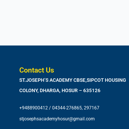
Contact Us
ST.JOSEPH’S ACADEMY CBSE,SIPCOT HOUSING
COLONY, DHARGA, HOSUR – 635126
+9488900412 / 04344-276865, 297167
stjosephsacademyhosur@gmail.com