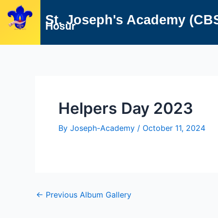
Skip
Post
St. Joseph's Academy (CB
to
navigation
Hosur
content
Helpers Day 2023
By
Joseph-Academy
/
October 11, 2024
←
Previous Album Gallery