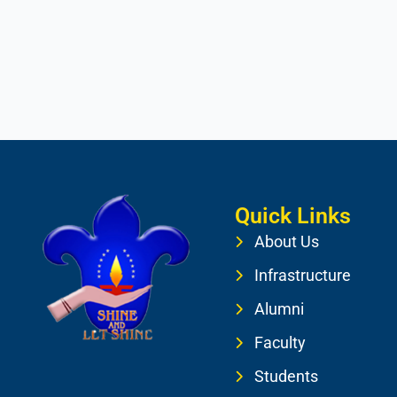
Quick Links
About Us
Infrastructure
Alumni
Faculty
Students