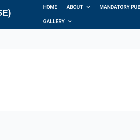
HOME
ABOUT
MANDATORY PUB
SE)
GALLERY