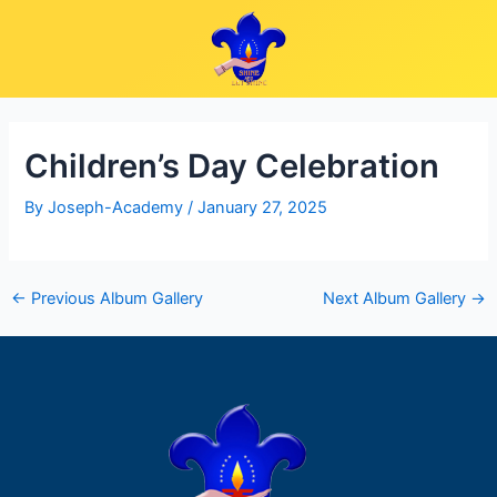
Skip
Post
to
navigation
content
Children’s Day Celebration
By
Joseph-Academy
/
January 27, 2025
←
Previous Album Gallery
Next Album Gallery
→