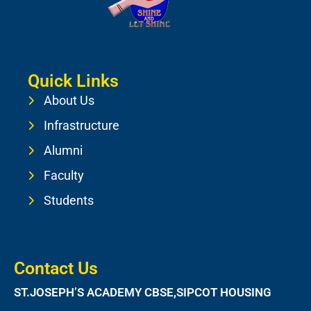
Quick Links
About Us
Infrastructure
Alumni
Faculty
Students
Contact Us
ST.JOSEPH’S ACADEMY CBSE,SIPCOT HOUSING