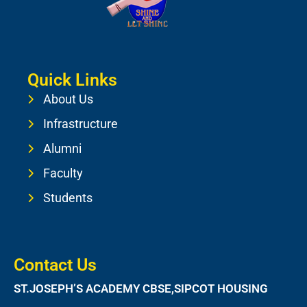
Quick Links
About Us
Infrastructure
Alumni
Faculty
Students
Contact Us
ST.JOSEPH’S ACADEMY CBSE,SIPCOT HOUSING