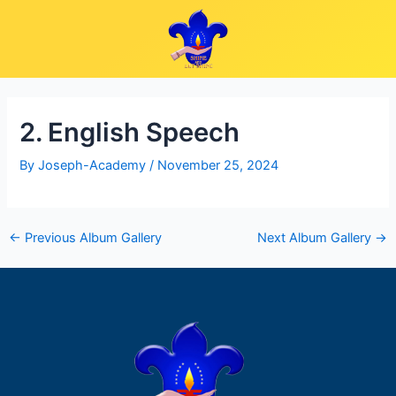
Skip
Post
to
navigation
content
2. English Speech
By
Joseph-Academy
/
November 25, 2024
←
Previous Album Gallery
Next Album Gallery
→